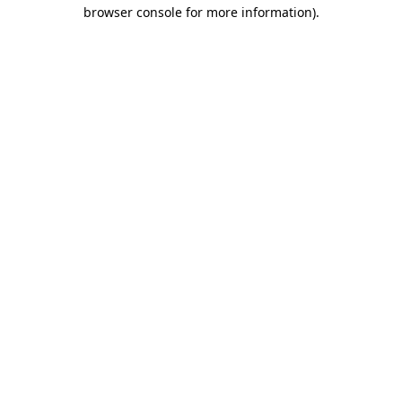
browser console for more information)
.