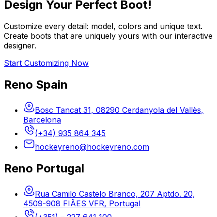
Design Your Perfect Boot!
Customize every detail: model, colors and unique text.
Create boots that are uniquely yours with our interactive
designer.
Start Customizing Now
Reno Spain
Bosc Tancat 31, 08290 Cerdanyola del Vallès,
Barcelona
(+34) 935 864 345
hockeyreno@hockeyreno.com
Reno Portugal
Rua Camilo Castelo Branco, 207 Aptdo. 20,
4509-908 FIÃES VFR, Portugal
(+351) – 227 641 100