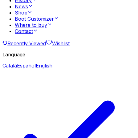
History
News
Shop
Boot Customizer
Where to buy
Contact
Recently Viewed
Wishlist
Language
Català
Español
English