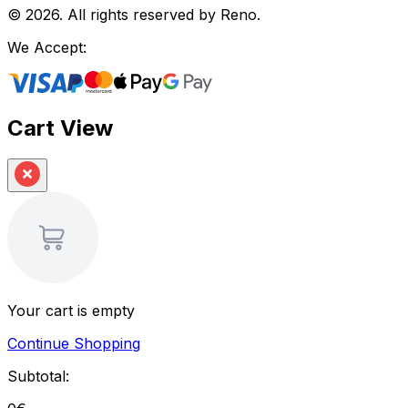
©
2026
.
All rights reserved by Reno.
We Accept:
Cart View
Your cart is empty
Continue Shopping
Subtotal: