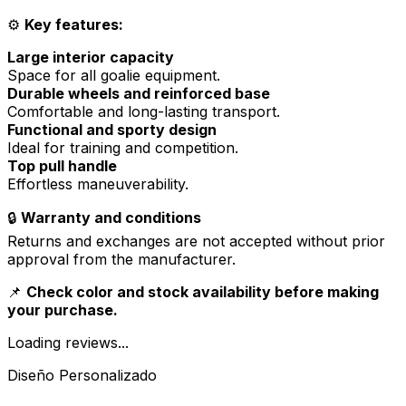
⚙️
Key features:
Large interior capacity
Space for all goalie equipment.
Durable wheels and reinforced base
Comfortable and long-lasting transport.
Functional and sporty design
Ideal for training and competition.
Top pull handle
Effortless maneuverability.
🔒
Warranty and conditions
Returns and exchanges are not accepted without prior
approval from the manufacturer.
📌
Check color and stock availability before making
your purchase.
Loading reviews...
Diseño Personalizado