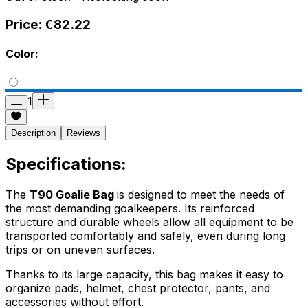
Price:
€82.22
Color:
1
Description
Reviews
Specifications:
The
T90 Goalie Bag
is designed to meet the needs of
the most demanding goalkeepers. Its reinforced
structure and durable wheels allow all equipment to be
transported comfortably and safely, even during long
trips or on uneven surfaces.
Thanks to its large capacity, this bag makes it easy to
organize pads, helmet, chest protector, pants, and
accessories without effort.