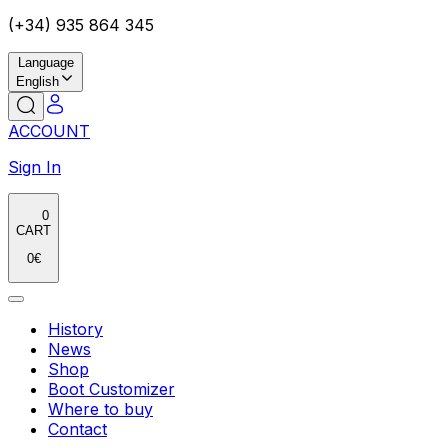
(+34) 935 864 345
Language
English
ACCOUNT
Sign In
0
CART
0
€
History
News
Shop
Boot Customizer
Where to buy
Contact