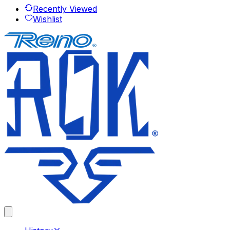
Recently Viewed
Wishlist