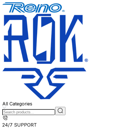
All Categories
24/7 SUPPORT