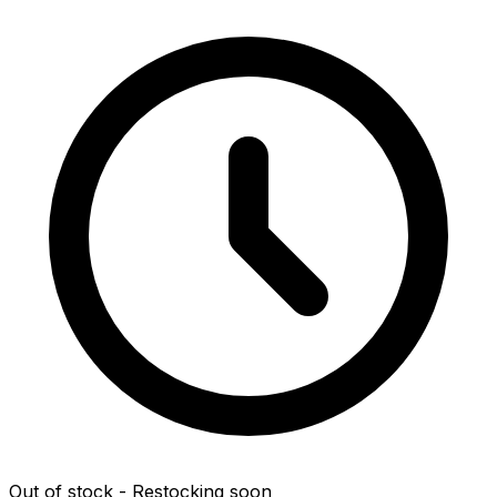
Out of stock - Restocking soon