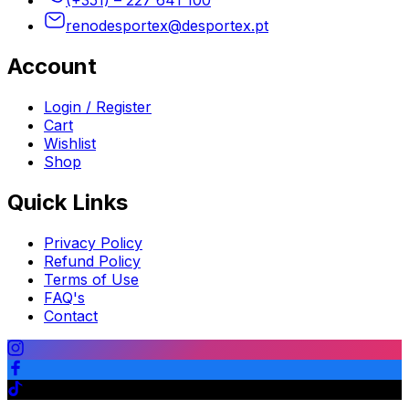
renodesportex@desportex.pt
Account
Login / Register
Cart
Wishlist
Shop
Quick Links
Privacy Policy
Refund Policy
Terms of Use
FAQ's
Contact