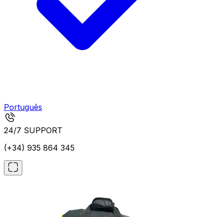
Português
24/7 SUPPORT
(+34) 935 864 345