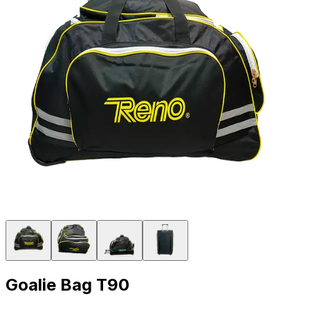
Goalie Bag T90