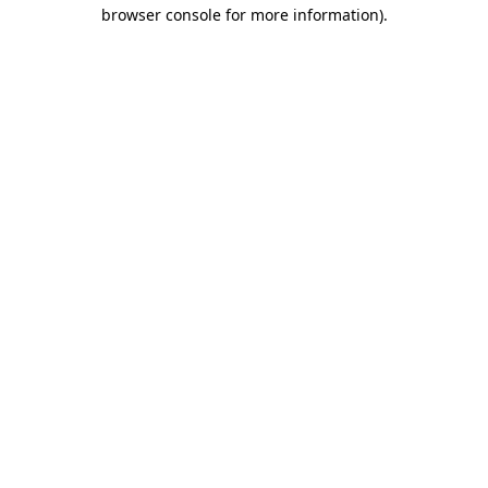
browser console for more information)
.