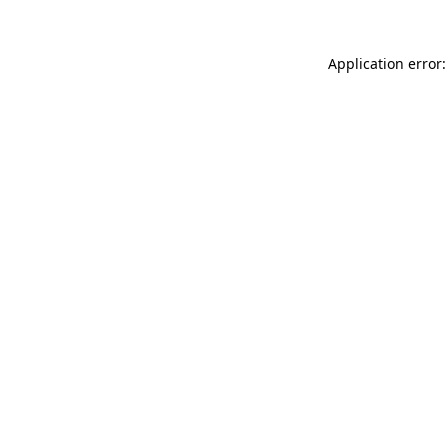
Application error