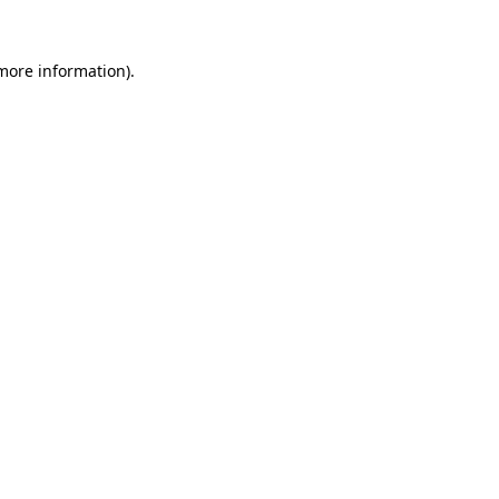
 more information)
.