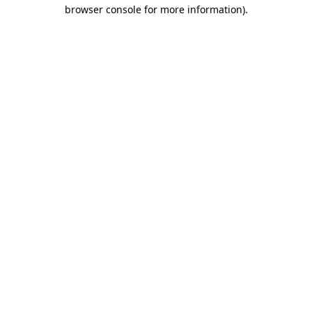
browser console for more information)
.