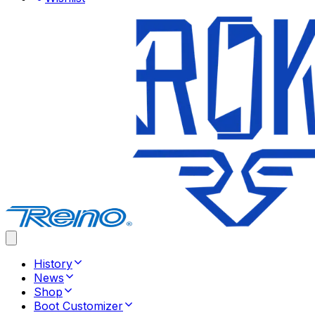
History
News
Shop
Boot Customizer