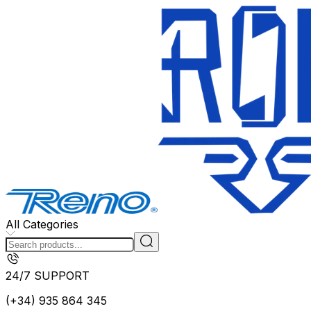
All Categories
24/7 SUPPORT
(+34) 935 864 345