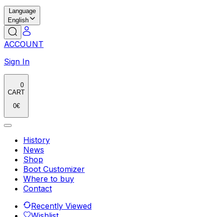
Language
English
ACCOUNT
Sign In
0
CART
0
€
History
News
Shop
Boot Customizer
Where to buy
Contact
Recently Viewed
Wishlist