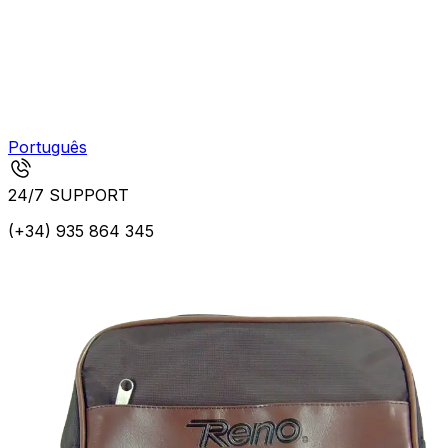
Português
24/7 SUPPORT
(+34) 935 864 345