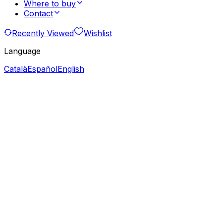
Where to buy
Contact
Recently Viewed
Wishlist
Language
Català
Español
English