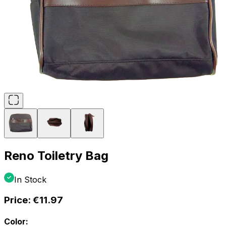
Reno Toiletry Bag
In Stock
Price:
€11.97
Color: