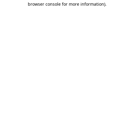
browser console for more information)
.