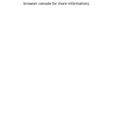
browser console for more information)
.