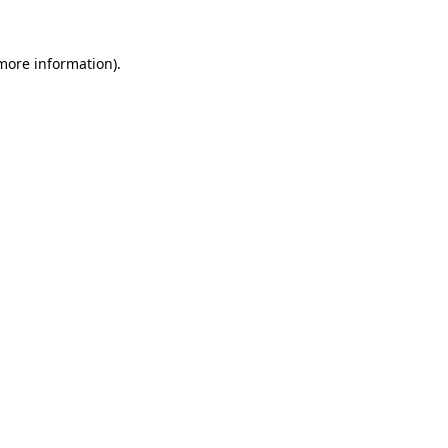
 more information)
.