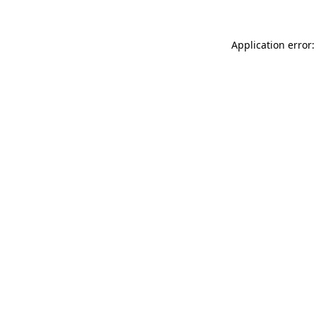
Application error