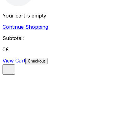
Your cart is empty
Continue Shopping
Subtotal:
0
€
View Cart
Checkout