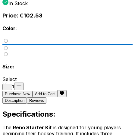
In Stock
Price:
€102.53
Color:
Size:
Select
1
Purchase Now
Add to Cart
Description
Reviews
Specifications:
The
Reno Starter Kit
is designed for young players
beginning their hockey training. It includes three