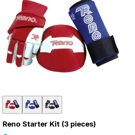
Reno Starter Kit (3 pieces)