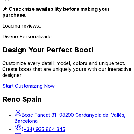
📌
Check size availability before making your
purchase.
Loading reviews...
Diseño Personalizado
Design Your Perfect Boot!
Customize every detail: model, colors and unique text.
Create boots that are uniquely yours with our interactive
designer.
Start Customizing Now
Reno Spain
Bosc Tancat 31, 08290 Cerdanyola del Vallès,
Barcelona
(+34) 935 864 345