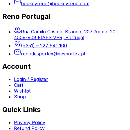
hockeyreno@hockeyreno.com
Reno Portugal
Rua Camilo Castelo Branco, 207 Aptdo. 20,
4509-908 FIÃES VFR, Portugal
(+351) – 227 641 100
renodesportex@desportex.pt
Account
Login / Register
Cart
Wishlist
Shop
Quick Links
Privacy Policy
Refund Policy