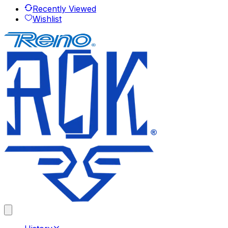
Recently Viewed
Wishlist