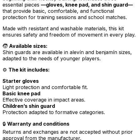
essential pieces
—gloves, knee pad, and shin guard—
that provide basic, comfortable, and functional
protection for training sessions and school matches.
Made with resistant and washable materials, this kit
ensures safety and freedom of movement in every play.
🧒
Available sizes:
Shin guards are available in
alevín
and
benjamín
sizes,
adapted to the needs of younger players.
⚙️
The kit includes:
Starter gloves
Light protection and comfortable fit.
Basic knee pad
Effective coverage in impact areas.
Children’s shin guard
Protection adapted to formative categories.
🔒
Warranty and conditions
Returns and exchanges are not accepted without prior
approval from the manufacturer.