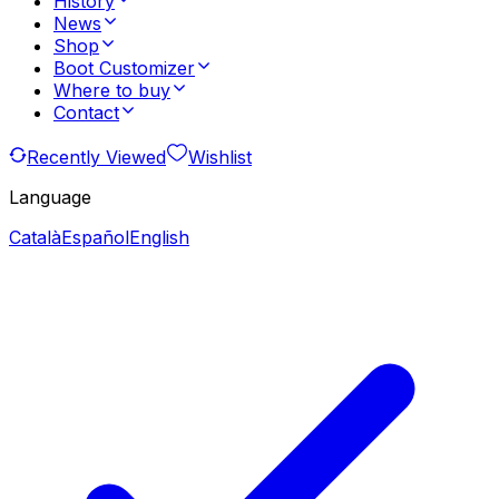
History
News
Shop
Boot Customizer
Where to buy
Contact
Recently Viewed
Wishlist
Language
Català
Español
English