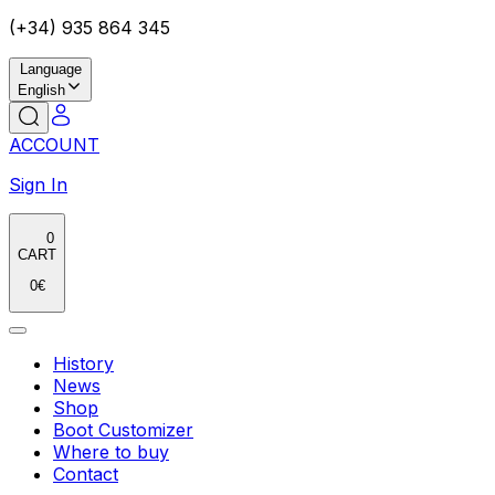
(+34) 935 864 345
Language
English
ACCOUNT
Sign In
0
CART
0
€
History
News
Shop
Boot Customizer
Where to buy
Contact