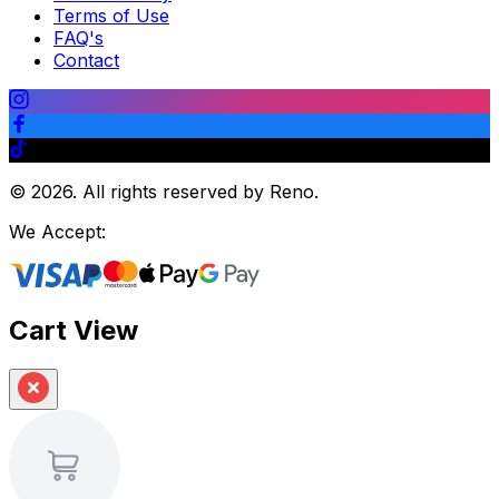
Terms of Use
FAQ's
Contact
©
2026
.
All rights reserved by Reno.
We Accept:
Cart View