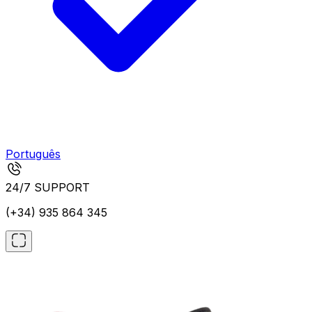
Português
24/7 SUPPORT
(+34) 935 864 345