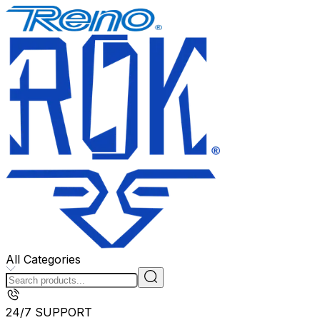
All Categories
24/7 SUPPORT