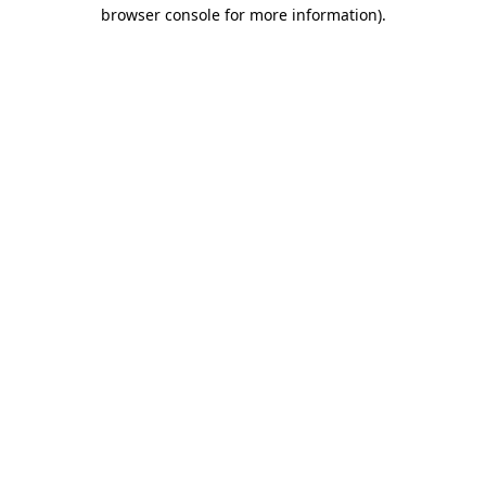
browser console for more information)
.