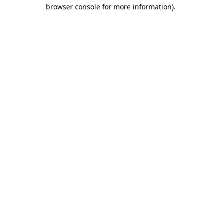
browser console for more information)
.