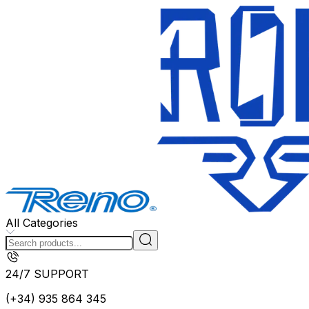
All Categories
24/7 SUPPORT
(+34) 935 864 345