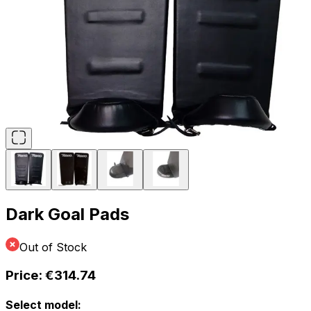
Dark Goal Pads
Out of Stock
Price:
€314.74
Select model: