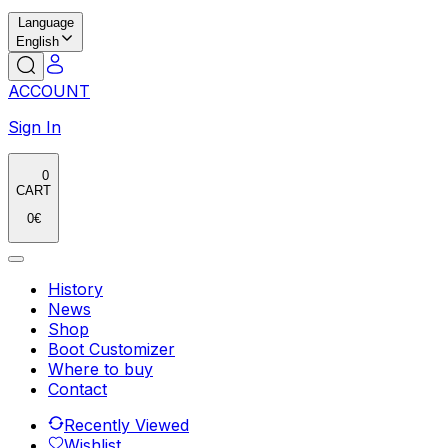
Language
English
ACCOUNT
Sign In
0
CART
0
€
History
News
Shop
Boot Customizer
Where to buy
Contact
Recently Viewed
Wishlist