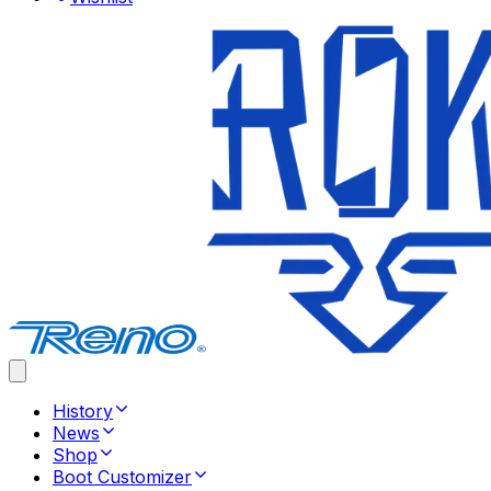
History
News
Shop
Boot Customizer