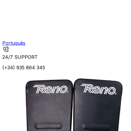
Português
24/7 SUPPORT
(+34) 935 864 345