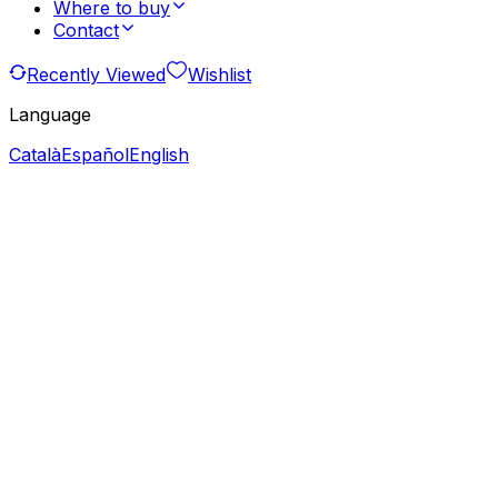
Where to buy
Contact
Recently Viewed
Wishlist
Language
Català
Español
English