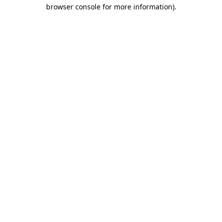
browser console for more information)
.