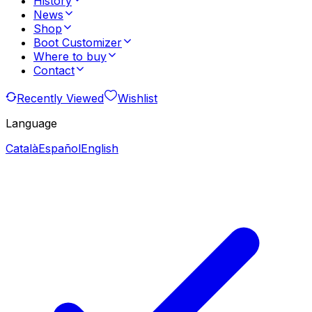
History
News
Shop
Boot Customizer
Where to buy
Contact
Recently Viewed
Wishlist
Language
Català
Español
English