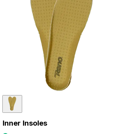
Inner Insoles