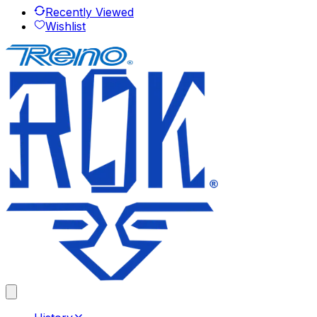
Recently Viewed
Wishlist