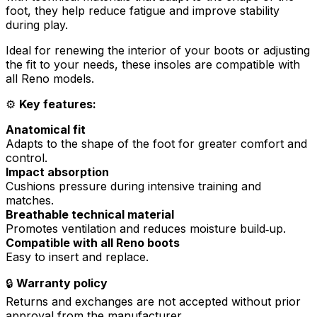
foot, they help reduce fatigue and improve stability
during play.
Ideal for renewing the interior of your boots or adjusting
the fit to your needs, these insoles are compatible with
all Reno models.
⚙️
Key features:
Anatomical fit
Adapts to the shape of the foot for greater comfort and
control.
Impact absorption
Cushions pressure during intensive training and
matches.
Breathable technical material
Promotes ventilation and reduces moisture build‑up.
Compatible with all Reno boots
Easy to insert and replace.
🔒
Warranty policy
Returns and exchanges are not accepted without prior
approval from the manufacturer.