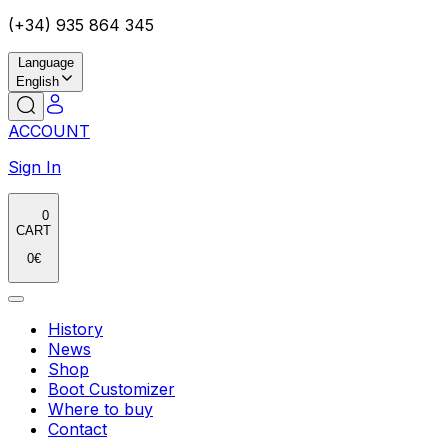
(+34) 935 864 345
Language
English
ACCOUNT
Sign In
0
CART
0
€
History
News
Shop
Boot Customizer
Where to buy
Contact