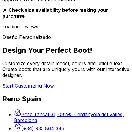
📌
Check size availability before making your
purchase
Loading reviews...
Diseño Personalizado
Design Your Perfect Boot!
Customize every detail: model, colors and unique text.
Create boots that are uniquely yours with our interactive
designer.
Start Customizing Now
Reno Spain
Bosc Tancat 31, 08290 Cerdanyola del Vallès,
Barcelona
(+34) 935 864 345