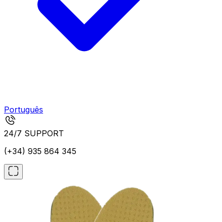
Português
24/7 SUPPORT
(+34) 935 864 345