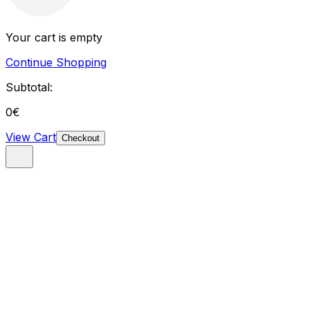
Your cart is empty
Continue Shopping
Subtotal:
0
€
View Cart
Checkout