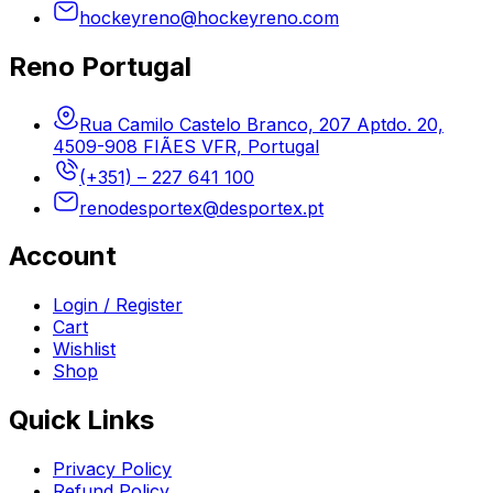
hockeyreno@hockeyreno.com
Reno Portugal
Rua Camilo Castelo Branco, 207 Aptdo. 20,
4509-908 FIÃES VFR, Portugal
(+351) – 227 641 100
renodesportex@desportex.pt
Account
Login / Register
Cart
Wishlist
Shop
Quick Links
Privacy Policy
Refund Policy