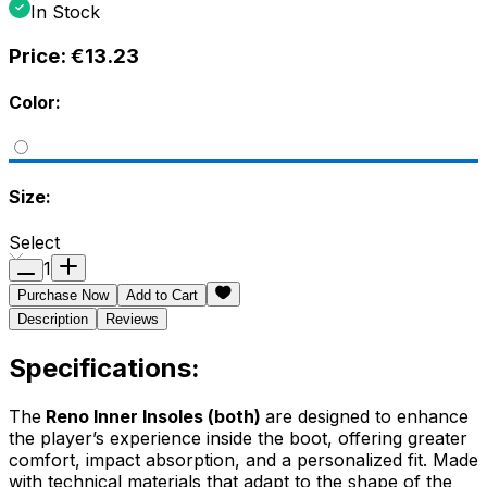
In Stock
Price:
€13.23
Color:
Size:
Select
1
Purchase Now
Add to Cart
Description
Reviews
Specifications:
The
Reno Inner Insoles (both)
are designed to enhance
the player’s experience inside the boot, offering greater
comfort, impact absorption, and a personalized fit. Made
with technical materials that adapt to the shape of the