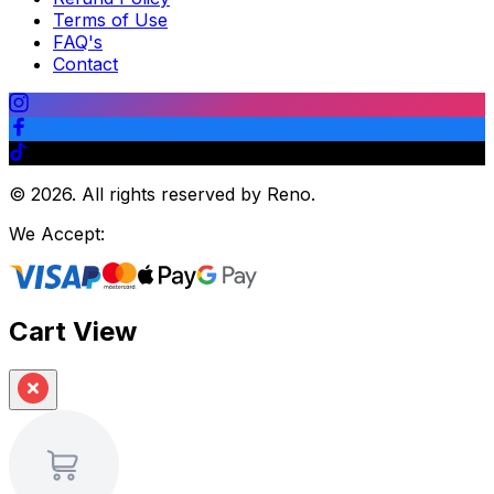
Terms of Use
FAQ's
Contact
©
2026
.
All rights reserved by Reno.
We Accept:
Cart View