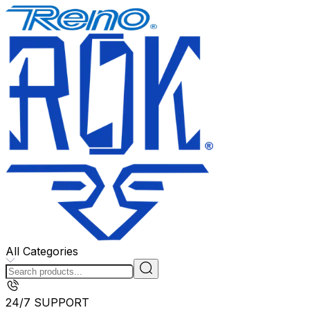
All Categories
24/7 SUPPORT