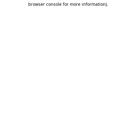
browser console for more information)
.