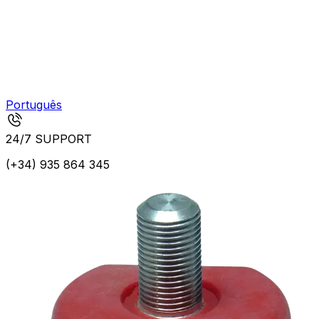
Português
24/7 SUPPORT
(+34) 935 864 345