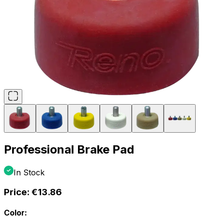
Professional Brake Pad
In Stock
Price:
€13.86
Color: