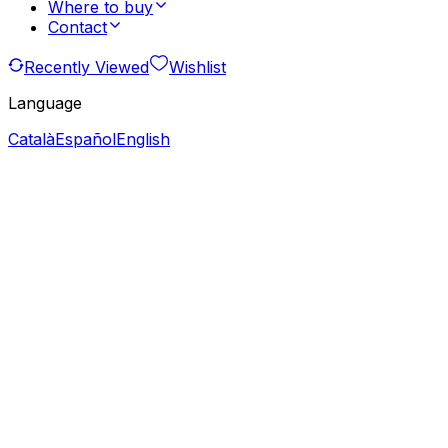
Where to buy
Contact
Recently Viewed
Wishlist
Language
Català
Español
English