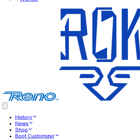
History
News
Shop
Boot Customizer