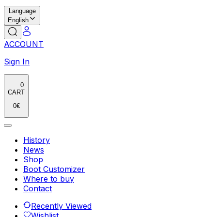
Language
English
ACCOUNT
Sign In
0
CART
0
€
History
News
Shop
Boot Customizer
Where to buy
Contact
Recently Viewed
Wishlist