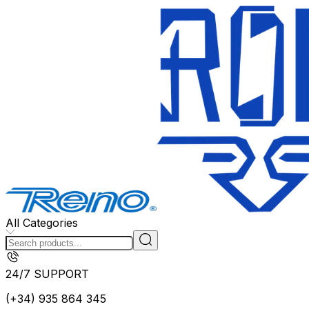
All Categories
24/7 SUPPORT
(+34) 935 864 345