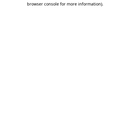
browser console for more information)
.