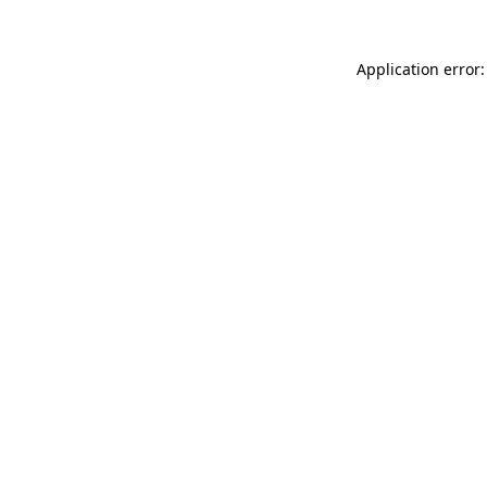
Application error