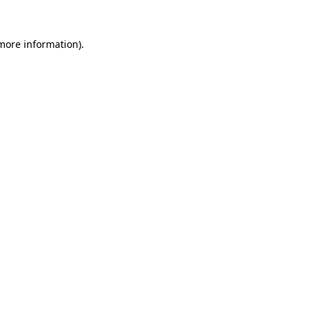
 more information)
.