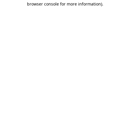
browser console for more information)
.