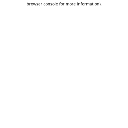
browser console for more information)
.