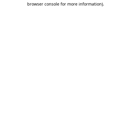
browser console for more information)
.