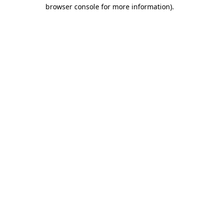
browser console for more information)
.