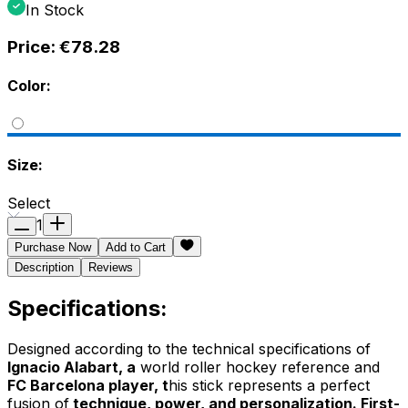
In Stock
Price:
€78.28
Color:
Size:
Select
1
Purchase Now
Add to Cart
Description
Reviews
Specifications:
Designed according to the technical specifications of
Ignacio Alabart, a
world roller hockey reference and
FC Barcelona player, t
his stick represents a perfect
fusion of
technique, power, and personalization. First-