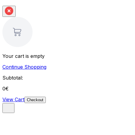
Your cart is empty
Continue Shopping
Subtotal:
0
€
View Cart
Checkout