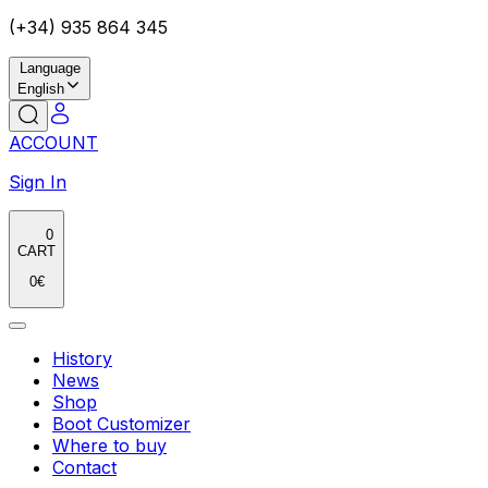
(+34) 935 864 345
Language
English
ACCOUNT
Sign In
0
CART
0
€
History
News
Shop
Boot Customizer
Where to buy
Contact