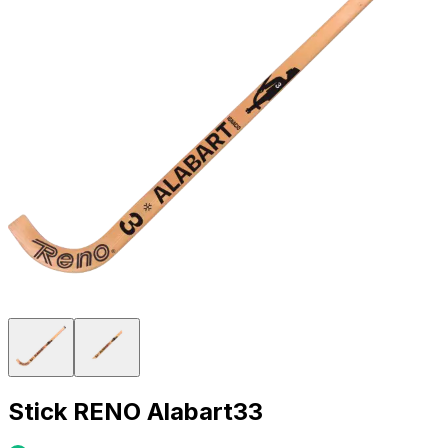
Stick RENO Alabart33