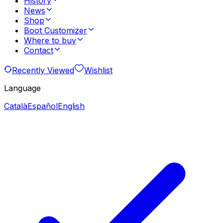
History
News
Shop
Boot Customizer
Where to buy
Contact
Recently Viewed
Wishlist
Language
Català
Español
English