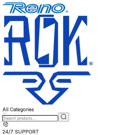
All Categories
24/7 SUPPORT