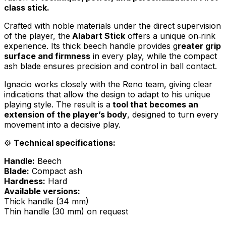
class stick.
Crafted with noble materials under the direct supervision
of the player, the
Alabart Stick
offers a unique on‑rink
experience. Its thick beech handle provides g
reater grip
surface and firmness
in every play, while the compact
ash blade ensures precision and control in ball contact.
Ignacio works closely with the Reno team, giving clear
indications that allow the design to adapt to his unique
playing style. The result is a
tool that becomes an
extension of the player’s body
, designed to turn every
movement into a decisive play.
⚙️
Technical specifications:
Handle:
Beech
Blade:
Compact ash
Hardness:
Hard
Available versions:
Thick handle (34 mm)
Thin handle (30 mm) on request