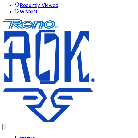
Recently Viewed
Wishlist