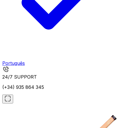
Português
24/7 SUPPORT
(+34) 935 864 345