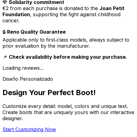
💙
Solidarity commitment
€2 from each purchase is donated to the
Joan Petit
Foundation
, supporting the fight against childhood
cancer.
🔒
Reno Quality Guarantee
Applicable only to first‑class models, always subject to
prior evaluation by the manufacturer.
📌
Check availability before making your purchase.
Loading reviews...
Diseño Personalizado
Design Your Perfect Boot!
Customize every detail: model, colors and unique text.
Create boots that are uniquely yours with our interactive
designer.
Start Customizing Now