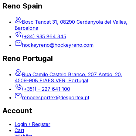
Reno Spain
Bosc Tancat 31, 08290 Cerdanyola del Vallès,
Barcelona
(+34) 935 864 345
hockeyreno@hockeyreno.com
Reno Portugal
Rua Camilo Castelo Branco, 207 Aptdo. 20,
4509-908 FIÃES VFR, Portugal
(+351) – 227 641 100
renodesportex@desportex.pt
Account
Login / Register
Cart