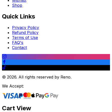
Wishlist
Shop
Quick Links
Privacy Policy
Refund Policy
Terms of Use
FAQ's
Contact
©
2026
.
All rights reserved by Reno.
We Accept:
Cart View