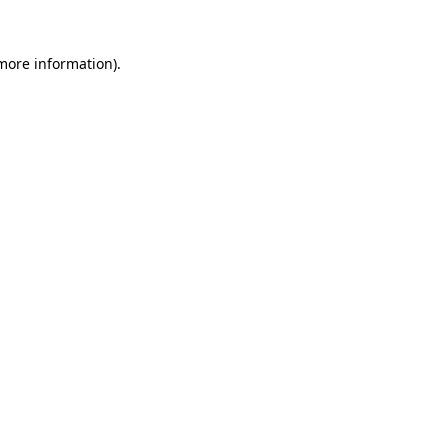
 more information)
.