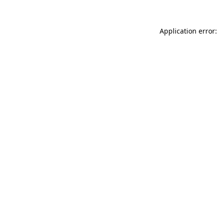
Application error