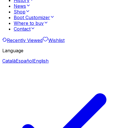
History
News
Shop
Boot Customizer
Where to buy
Contact
Recently Viewed
Wishlist
Language
Català
Español
English