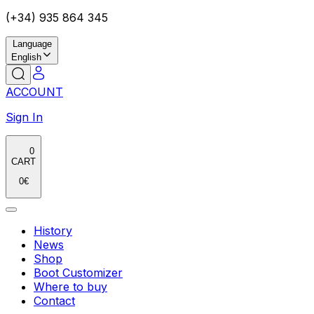
(+34) 935 864 345
Language
English
ACCOUNT
Sign In
0
CART
0
€
History
News
Shop
Boot Customizer
Where to buy
Contact