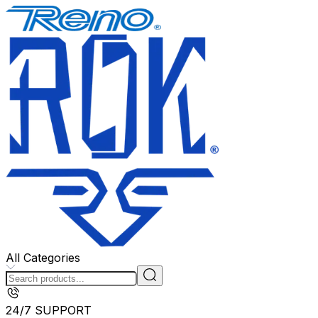
All Categories
24/7 SUPPORT