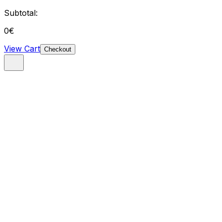
Subtotal:
0
€
View Cart
Checkout