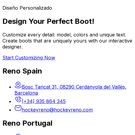
Diseño Personalizado
Design Your Perfect Boot!
Customize every detail: model, colors and unique text.
Create boots that are uniquely yours with our interactive
designer.
Start Customizing Now
Reno Spain
Bosc Tancat 31, 08290 Cerdanyola del Vallès,
Barcelona
(+34) 935 864 345
hockeyreno@hockeyreno.com
Reno Portugal