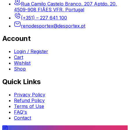
Rua Camilo Castelo Branco, 207 Aptdo. 20,
4509-908 FIÃES VFR, Portugal
(+351) – 227 641 100
renodesportex@desportex.pt
Account
Login / Register
Cart
Wishlist
Shop
Quick Links
Privacy Policy
Refund Policy
Terms of Use
FAQ's
Contact