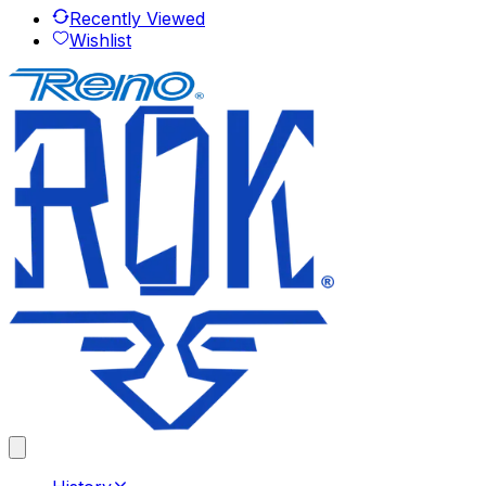
Recently Viewed
Wishlist