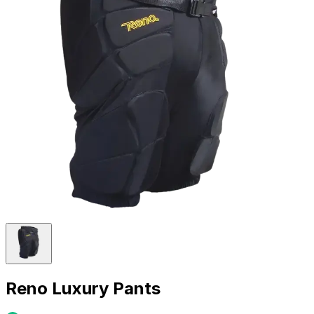
Reno Luxury Pants