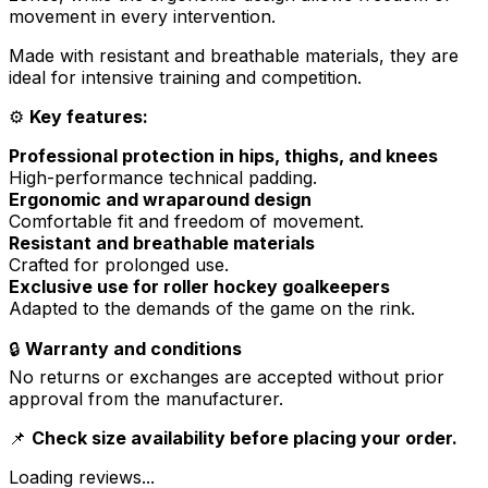
movement in every intervention.
Made with resistant and breathable materials, they are
ideal for intensive training and competition.
⚙️
Key features:
Professional protection in hips, thighs, and knees
High-performance technical padding.
Ergonomic and wraparound design
Comfortable fit and freedom of movement.
Resistant and breathable materials
Crafted for prolonged use.
Exclusive use for roller hockey goalkeepers
Adapted to the demands of the game on the rink.
🔒
Warranty and conditions
No returns or exchanges are accepted without prior
approval from the manufacturer.
📌
Check size availability before placing your order.
Loading reviews...