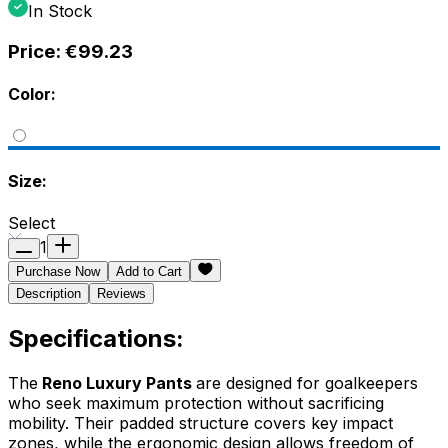
In Stock
Price:
€99.23
Color:
Size:
Select
1
Purchase Now
Add to Cart
Description
Reviews
Specifications:
The
Reno Luxury Pants
are designed for goalkeepers
who seek maximum protection without sacrificing
mobility. Their padded structure covers key impact
zones, while the ergonomic design allows freedom of