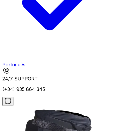
Português
24/7 SUPPORT
(+34) 935 864 345