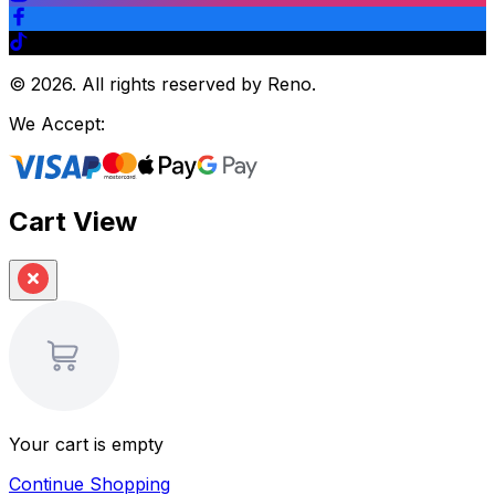
©
2026
.
All rights reserved by Reno.
We Accept:
Cart View
Your cart is empty
Continue Shopping