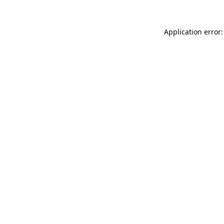
Application error