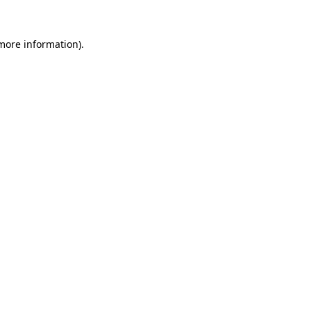
 more information)
.