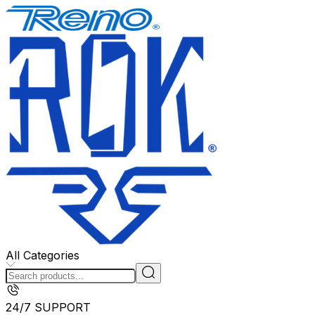
All Categories
24/7 SUPPORT