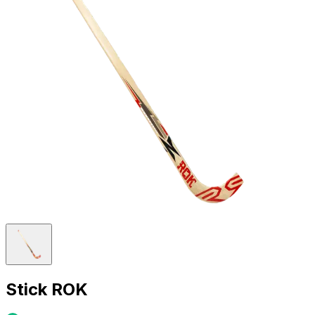
Stick ROK