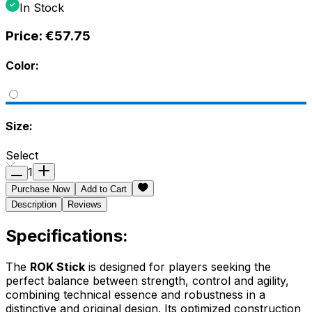
In Stock
Price:
€57.75
Color:
Size:
Select
1
Purchase Now
Add to Cart
Description
Reviews
Specifications:
The
ROK Stick
is designed for players seeking the
perfect balance between strength, control and agility,
combining technical essence and robustness in a
distinctive and original design. Its optimized construction