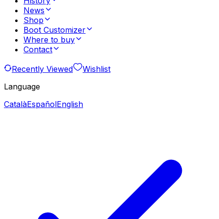
History
News
Shop
Boot Customizer
Where to buy
Contact
Recently Viewed
Wishlist
Language
Català
Español
English