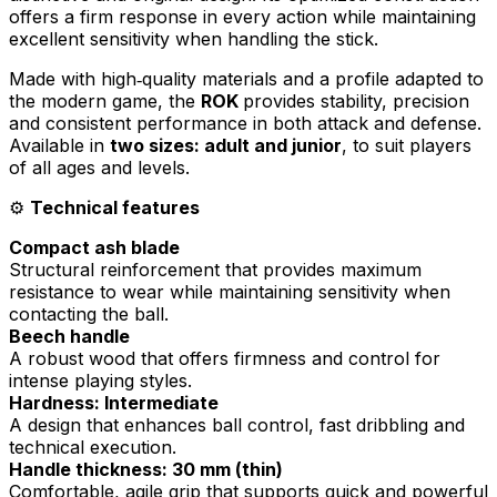
offers a firm response in every action while maintaining
excellent sensitivity when handling the stick.
Made with high‑quality materials and a profile adapted to
the modern game, the
ROK
provides stability, precision
and consistent performance in both attack and defense.
Available in
two sizes: adult and junior
, to suit players
of all ages and levels.
⚙️
Technical features
Compact ash blade
Structural reinforcement that provides maximum
resistance to wear while maintaining sensitivity when
contacting the ball.
Beech handle
A robust wood that offers firmness and control for
intense playing styles.
Hardness: Intermediate
A design that enhances ball control, fast dribbling and
technical execution.
Handle thickness: 30 mm (thin)
Comfortable, agile grip that supports quick and powerful