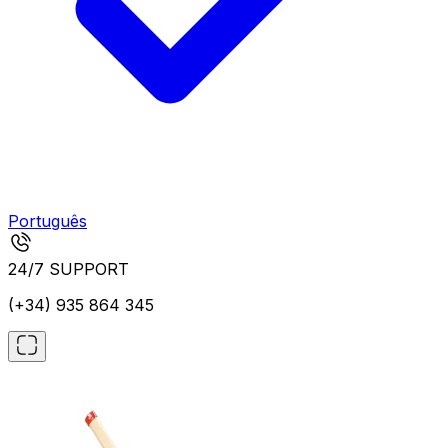
Português
24/7 SUPPORT
(+34) 935 864 345