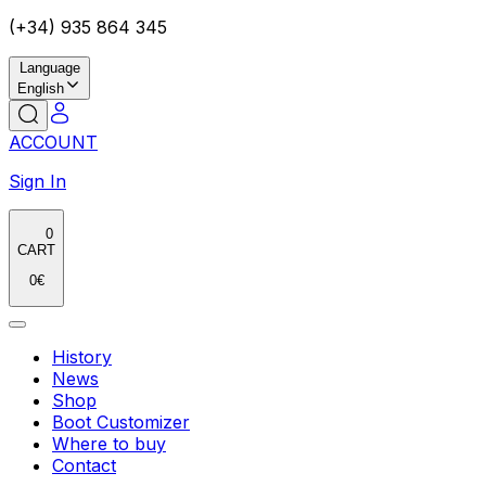
(+34) 935 864 345
Language
English
ACCOUNT
Sign In
0
CART
0
€
History
News
Shop
Boot Customizer
Where to buy
Contact