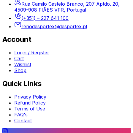
Rua Camilo Castelo Branco, 207 Aptdo. 20,
4509-908 FIÃES VFR, Portugal
(+351) – 227 641 100
renodesportex@desportex.pt
Account
Login / Register
Cart
Wishlist
Shop
Quick Links
Privacy Policy
Refund Policy
Terms of Use
FAQ's
Contact