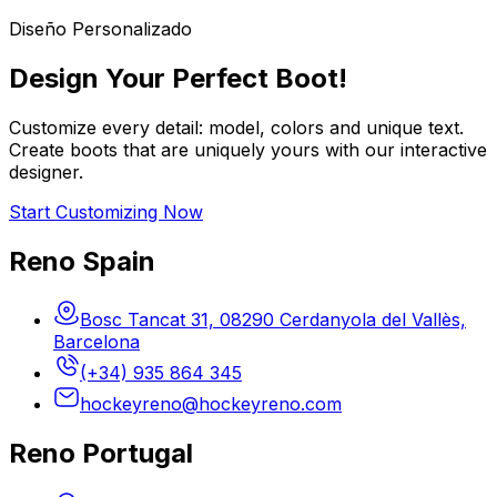
Diseño Personalizado
Design Your Perfect Boot!
Customize every detail: model, colors and unique text.
Create boots that are uniquely yours with our interactive
designer.
Start Customizing Now
Reno Spain
Bosc Tancat 31, 08290 Cerdanyola del Vallès,
Barcelona
(+34) 935 864 345
hockeyreno@hockeyreno.com
Reno Portugal