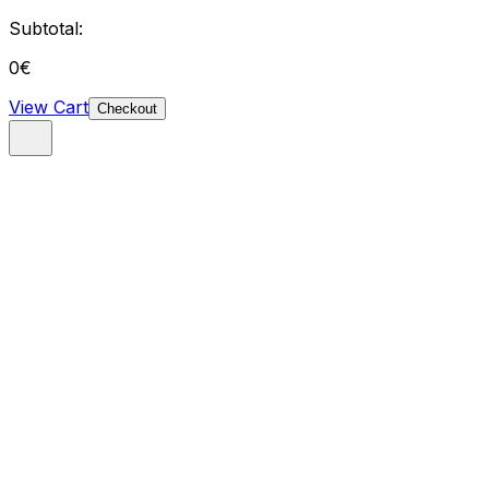
Subtotal:
0
€
View Cart
Checkout