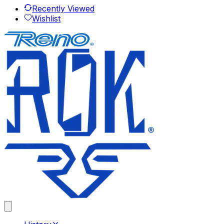
Recently Viewed
Wishlist