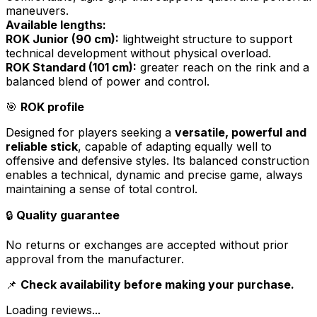
maneuvers.
Available lengths:
ROK Junior (90 cm):
lightweight structure to support
technical development without physical overload.
ROK Standard (101 cm):
greater reach on the rink and a
balanced blend of power and control.
🎯
ROK profile
Designed for players seeking a
versatile, powerful and
reliable stick
, capable of adapting equally well to
offensive and defensive styles. Its balanced construction
enables a technical, dynamic and precise game, always
maintaining a sense of total control.
🔒
Quality guarantee
No returns or exchanges are accepted without prior
approval from the manufacturer.
📌
Check availability before making your purchase.
Loading reviews...