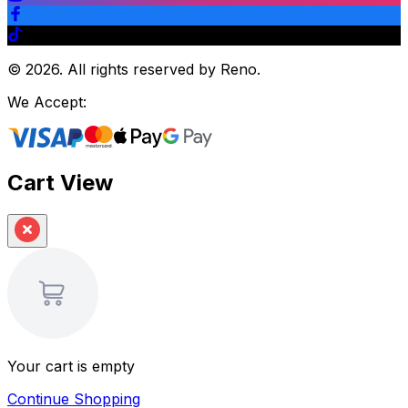
©
2026
.
All rights reserved by Reno.
We Accept:
Cart View
Your cart is empty
Continue Shopping