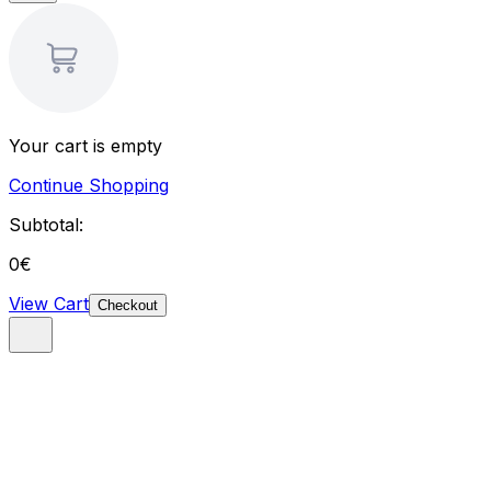
Your cart is empty
Continue Shopping
Subtotal:
0
€
View Cart
Checkout