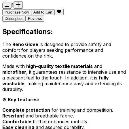
1
Purchase Now
Add to Cart
Description
Reviews
Specifications:
The
Reno Glove
is designed to provide safety and
comfort for players seeking performance and
confidence on the rink.
Made with
high-quality textile materials
and
microfiber
, it guarantees resistance to intensive use and
a pleasant feel to the touch. In addition, it is
fully
washable
, making maintenance easy and extending its
durability.
⚙️
Key features:
Complete protection
for training and competition.
Resistant
and breathable fabric.
Comfortable
fit that enhances mobility.
Easy cleaning
and assured durability.