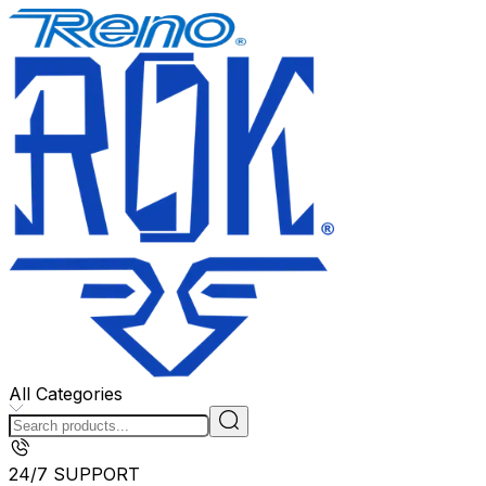
All Categories
24/7 SUPPORT