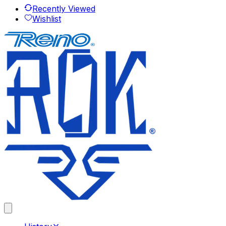
Recently Viewed
Wishlist