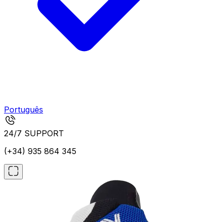
Português
24/7 SUPPORT
(+34) 935 864 345