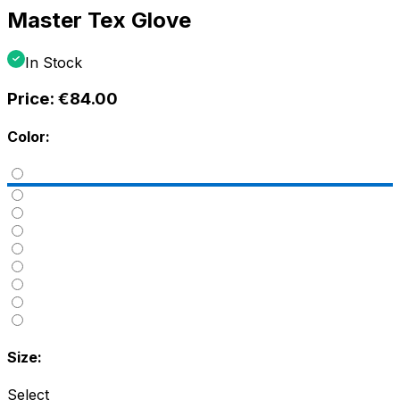
Master Tex Glove
In Stock
Price:
€84.00
Color:
Size:
Select