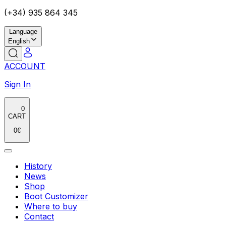
(+34) 935 864 345
Language
English
ACCOUNT
Sign In
0
CART
0
€
History
News
Shop
Boot Customizer
Where to buy
Contact