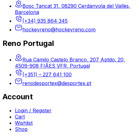
Bosc Tancat 31, 08290 Cerdanyola del Vallès,
Barcelona
(+34) 935 864 345
hockeyreno@hockeyreno.com
Reno Portugal
Rua Camilo Castelo Branco, 207 Aptdo. 20,
4509-908 FIÃES VFR, Portugal
(+351) – 227 641 100
renodesportex@desportex.pt
Account
Login / Register
Cart
Wishlist
Shop