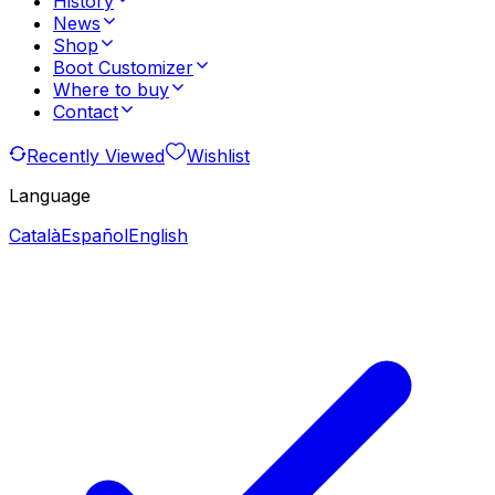
History
News
Shop
Boot Customizer
Where to buy
Contact
Recently Viewed
Wishlist
Language
Català
Español
English