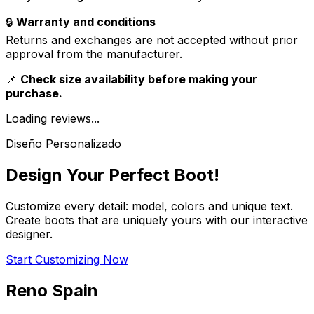
🔒
Warranty and conditions
Returns and exchanges are not accepted without prior
approval from the manufacturer.
📌
Check size availability before making your
purchase.
Loading reviews...
Diseño Personalizado
Design Your Perfect Boot!
Customize every detail: model, colors and unique text.
Create boots that are uniquely yours with our interactive
designer.
Start Customizing Now
Reno Spain