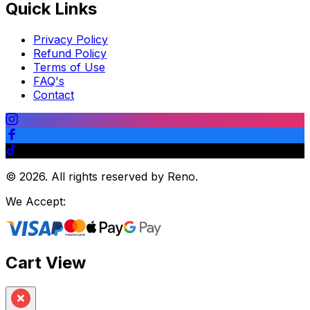
Quick Links
Privacy Policy
Refund Policy
Terms of Use
FAQ's
Contact
©
2026
.
All rights reserved by Reno.
We Accept:
Cart View