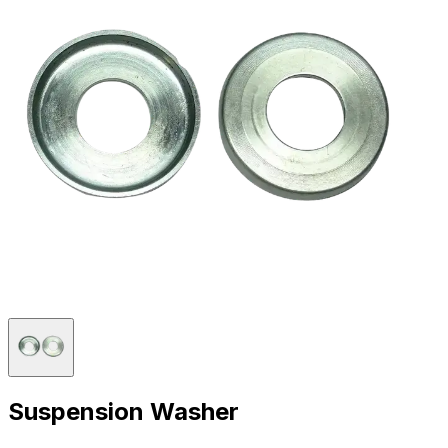
Suspension Washer