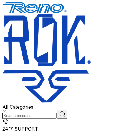
All Categories
24/7 SUPPORT