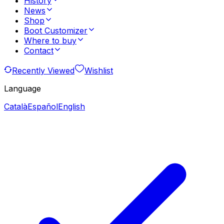
History
News
Shop
Boot Customizer
Where to buy
Contact
Recently Viewed
Wishlist
Language
Català
Español
English