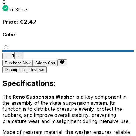
0
In Stock
Price:
€2.47
Color:
1
Purchase Now
Add to Cart
Description
Reviews
Specifications:
The
Reno Suspension Washer
is a key component in
the assembly of the skate suspension system. Its
function is to distribute pressure evenly, protect the
rubbers, and improve overall stability, preventing
premature wear and misalignment during intensive use.
Made of resistant material, this washer ensures reliable