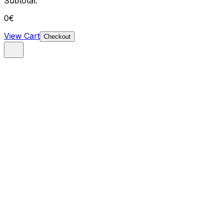
Subtotal:
0
€
View Cart
Checkout