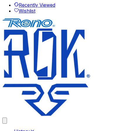
Recently Viewed
Wishlist