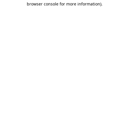
browser console for more information)
.