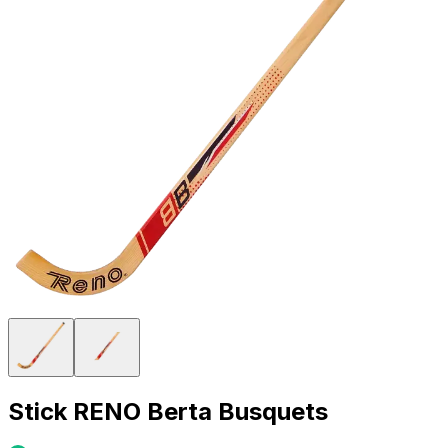
Stick RENO Berta Busquets