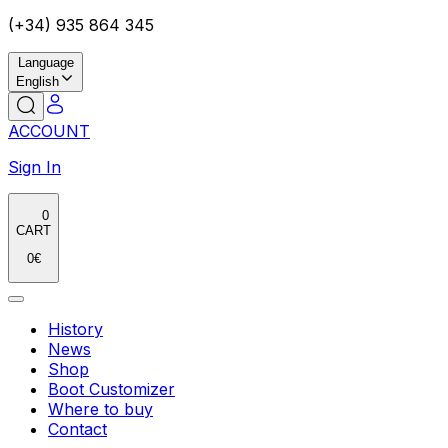
(+34) 935 864 345
Language
English
ACCOUNT
Sign In
0
CART
0
€
History
News
Shop
Boot Customizer
Where to buy
Contact