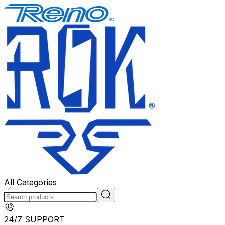
All Categories
24/7 SUPPORT