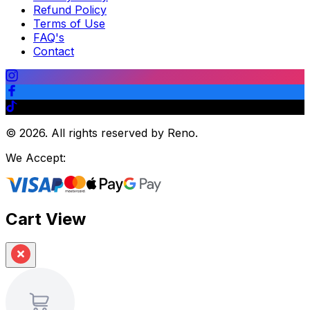
Refund Policy
Terms of Use
FAQ's
Contact
©
2026
.
All rights reserved by Reno.
We Accept:
Cart View