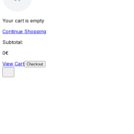
Your cart is empty
Continue Shopping
Subtotal:
0
€
View Cart
Checkout