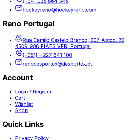
(+34) 935 864 345
hockeyreno@hockeyreno.com
Reno Portugal
Rua Camilo Castelo Branco, 207 Aptdo. 20,
4509-908 FIÃES VFR, Portugal
(+351) – 227 641 100
renodesportex@desportex.pt
Account
Login / Register
Cart
Wishlist
Shop
Quick Links
Privacy Policy