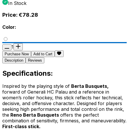
In Stock
Price:
€78.28
Color:
1
Purchase Now
Add to Cart
Description
Reviews
Specifications:
Inspired by the playing style of
Berta Busquets,
forward of
Generali HC Palau
and a reference in
women’s roller hockey, this stick reflects her technical,
decisive, and offensive character. Designed for players
seeking high performance and total control on the rink,
the
Reno Berta Busquets
offers the perfect
combination of sensitivity, firmness, and maneuverability.
First-class stick.