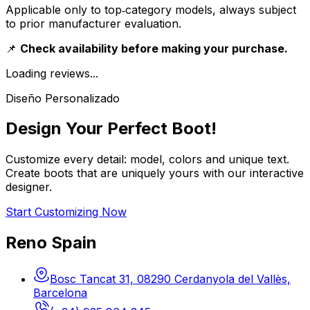
Applicable only to top‑category models, always subject
to prior manufacturer evaluation.
📌
Check availability before making your purchase.
Loading reviews...
Diseño Personalizado
Design Your Perfect Boot!
Customize every detail: model, colors and unique text.
Create boots that are uniquely yours with our interactive
designer.
Start Customizing Now
Reno Spain
Bosc Tancat 31, 08290 Cerdanyola del Vallès,
Barcelona