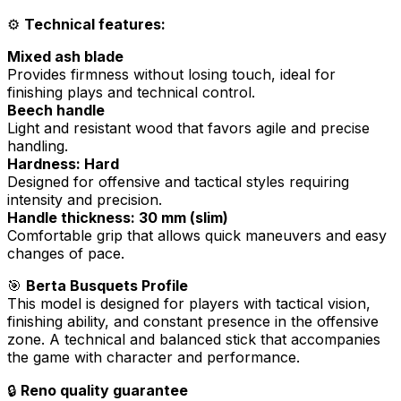
⚙️
Technical features:
Mixed ash blade
Provides firmness without losing touch, ideal for
finishing plays and technical control.
Beech handle
Light and resistant wood that favors agile and precise
handling.
Hardness: Hard
Designed for offensive and tactical styles requiring
intensity and precision.
Handle thickness: 30 mm (slim)
Comfortable grip that allows quick maneuvers and easy
changes of pace.
🎯
Berta Busquets Profile
This model is designed for players with tactical vision,
finishing ability, and constant presence in the offensive
zone. A technical and balanced stick that accompanies
the game with character and performance.
🔒
Reno quality guarantee