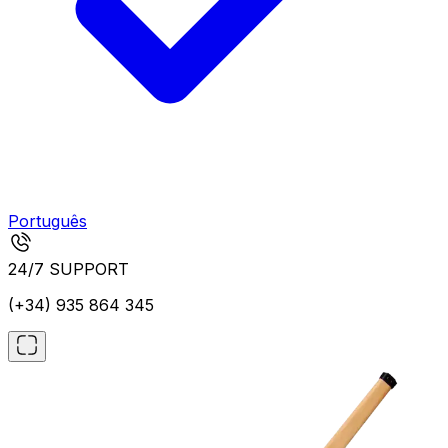
Português
24/7 SUPPORT
(+34) 935 864 345