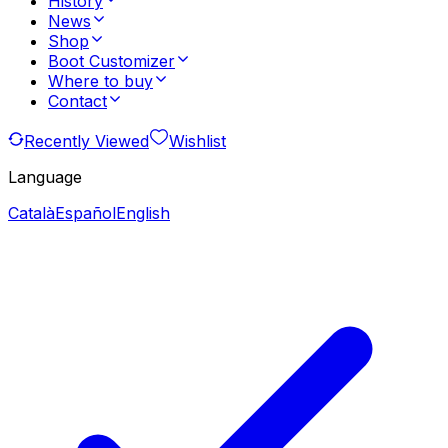
History
News
Shop
Boot Customizer
Where to buy
Contact
Recently Viewed
Wishlist
Language
Català
Español
English