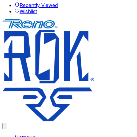
Recently Viewed
Wishlist