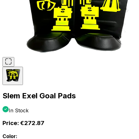
Slem Exel Goal Pads
In Stock
Price:
€272.87
Color: