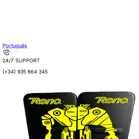
Português
24/7 SUPPORT
(+34) 935 864 345