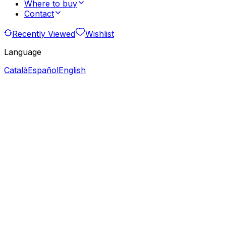
Where to buy
Contact
Recently Viewed
Wishlist
Language
Català
Español
English