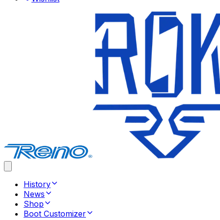
History
News
Shop
Boot Customizer