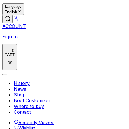
Language
English
ACCOUNT
Sign In
0
CART
0
€
History
News
Shop
Boot Customizer
Where to buy
Contact
Recently Viewed
Wishlist