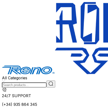
All Categories
24/7 SUPPORT
(+34) 935 864 345