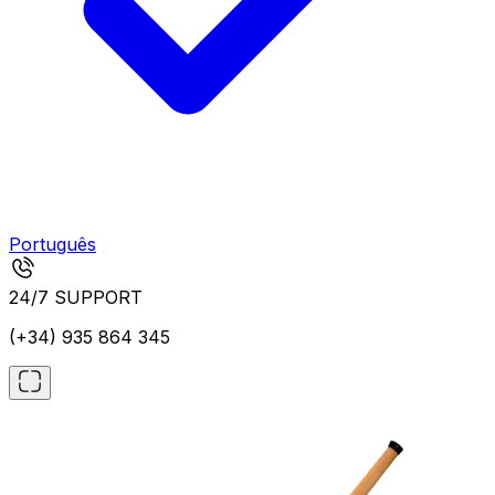
Português
24/7 SUPPORT
(+34) 935 864 345