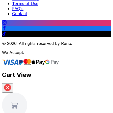
Terms of Use
FAQ's
Contact
©
2026
.
All rights reserved by Reno.
We Accept:
Cart View