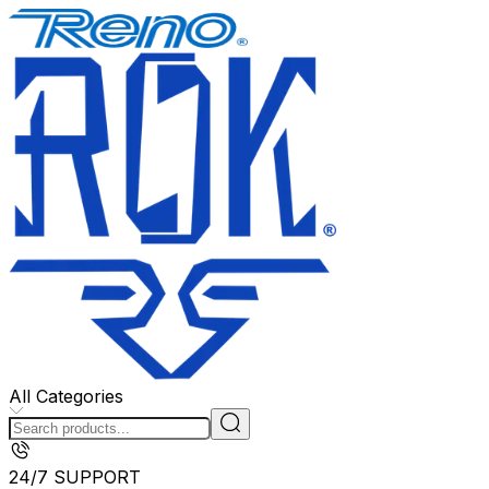
All Categories
24/7 SUPPORT