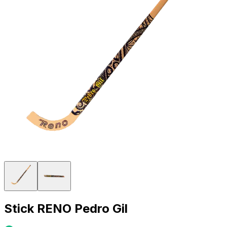
Stick RENO Pedro Gil