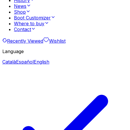
History
News
Shop
Boot Customizer
Where to buy
Contact
Recently Viewed
Wishlist
Language
Català
Español
English