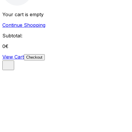
Your cart is empty
Continue Shopping
Subtotal:
0
€
View Cart
Checkout