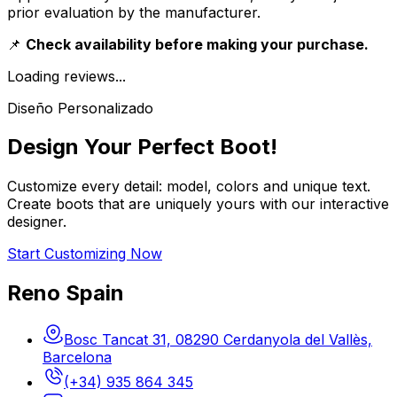
prior evaluation by the manufacturer.
📌
Check availability before making your purchase.
Loading reviews...
Diseño Personalizado
Design Your Perfect Boot!
Customize every detail: model, colors and unique text.
Create boots that are uniquely yours with our interactive
designer.
Start Customizing Now
Reno Spain
Bosc Tancat 31, 08290 Cerdanyola del Vallès,
Barcelona
(+34) 935 864 345