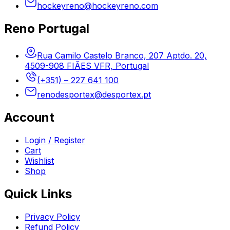
hockeyreno@hockeyreno.com
Reno Portugal
Rua Camilo Castelo Branco, 207 Aptdo. 20,
4509-908 FIÃES VFR, Portugal
(+351) – 227 641 100
renodesportex@desportex.pt
Account
Login / Register
Cart
Wishlist
Shop
Quick Links
Privacy Policy
Refund Policy