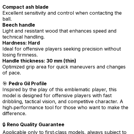
Compact ash blade
Excellent sensitivity and control when contacting the
ball.
Beech handle
Light and resistant wood that enhances speed and
technical handling.
Hardness: Hard
Ideal for offensive players seeking precision without
losing firmness.
Handle thickness: 30 mm (thin)
Optimized grip area for quick maneuvers and changes
of pace.
🎯
Pedro Gil Profile
Inspired by the play of this emblematic player, this
model is designed for offensive players with fast
dribbling, tactical vision, and competitive character. A
high‑performance tool for those who want to make the
difference.
🔒
Reno Quality Guarantee
Applicable only to first‑class models, always subject to