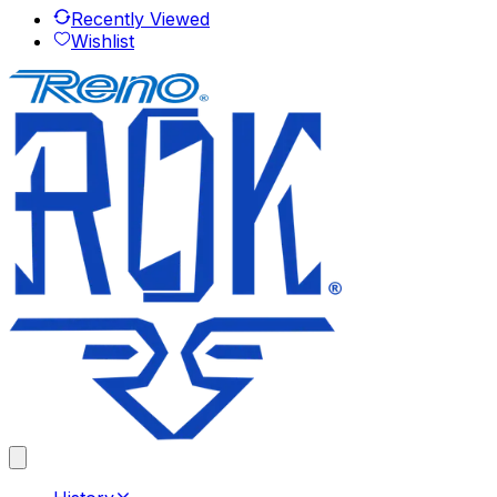
Recently Viewed
Wishlist