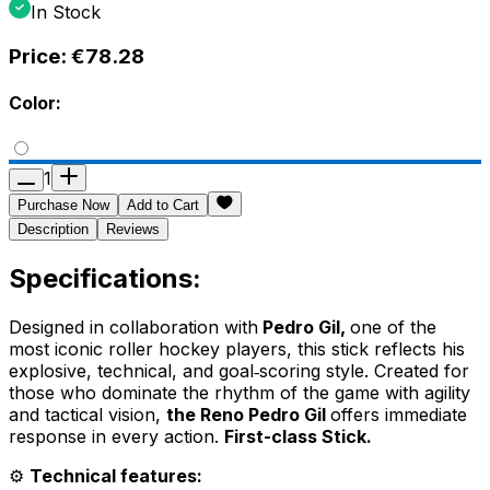
In Stock
Price:
€78.28
Color:
1
Purchase Now
Add to Cart
Description
Reviews
Specifications:
Designed in collaboration with
Pedro Gil,
one of the
most iconic roller hockey players, this stick reflects his
explosive, technical, and goal‑scoring style. Created for
those who dominate the rhythm of the game with agility
and tactical vision,
the Reno Pedro Gil
offers immediate
response in every action.
First-class Stick.
⚙️
Technical features: