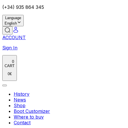
(+34) 935 864 345
Language
English
ACCOUNT
Sign In
0
CART
0
€
History
News
Shop
Boot Customizer
Where to buy
Contact