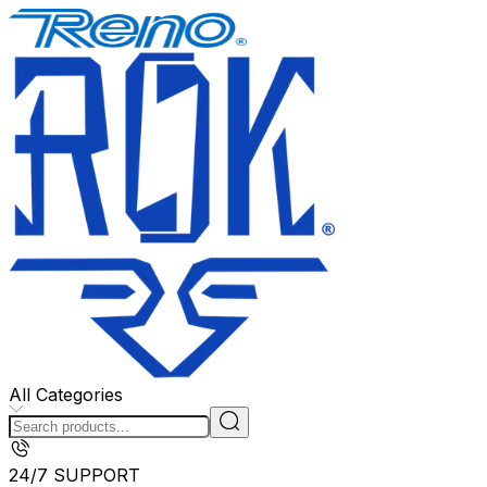
All Categories
24/7 SUPPORT