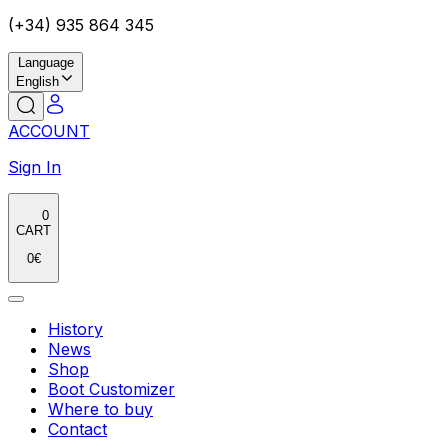
(+34) 935 864 345
Language
English
ACCOUNT
Sign In
0
CART
0
€
History
News
Shop
Boot Customizer
Where to buy
Contact