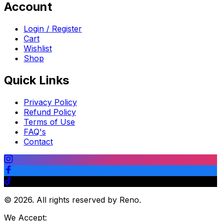
Account
Login / Register
Cart
Wishlist
Shop
Quick Links
Privacy Policy
Refund Policy
Terms of Use
FAQ's
Contact
©
2026
.
All rights reserved by Reno.
We Accept: