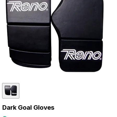
Dark Goal Gloves