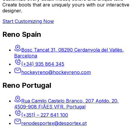
Create boots that are uniquely yours with our interactive
designer.
Start Customizing Now
Reno Spain
Bosc Tancat 31, 08290 Cerdanyola del Vallès,
Barcelona
(+34) 935 864 345
hockeyreno@hockeyreno.com
Reno Portugal
Rua Camilo Castelo Branco, 207 Aptdo. 20,
4509-908 FIÃES VFR, Portugal
(+351) – 227 641 100
renodesportex@desportex.pt