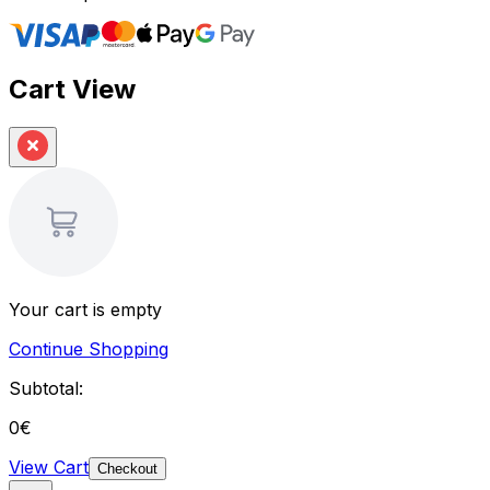
Cart View
Your cart is empty
Continue Shopping
Subtotal:
0
€
View Cart
Checkout