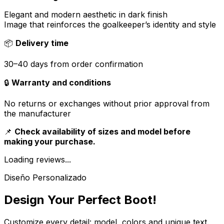
Elegant and modern aesthetic in dark finish
Image that reinforces the goalkeeper’s identity and style
📦
Delivery time
30–40 days from order confirmation
🔒
Warranty and conditions
No returns or exchanges without prior approval from
the manufacturer
📌
Check availability of sizes and model before
making your purchase.
Loading reviews...
Diseño Personalizado
Design Your Perfect Boot!
Customize every detail: model, colors and unique text.