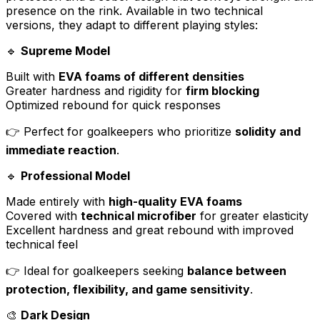
presence on the rink. Available in two technical
versions, they adapt to different playing styles:
🔹
Supreme Model
Built with
EVA foams of different densities
Greater hardness and rigidity for
firm blocking
Optimized rebound for quick responses
👉 Perfect for goalkeepers who prioritize
solidity and
immediate reaction
.
🔹
Professional Model
Made entirely with
high-quality EVA foams
Covered with
technical microfiber
for greater elasticity
Excellent hardness and great rebound with improved
technical feel
👉 Ideal for goalkeepers seeking
balance between
protection, flexibility, and game sensitivity
.
🎨
Dark Design