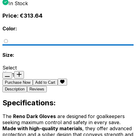
In Stock
Price:
€313.64
Color:
Size:
Select
1
Purchase Now
Add to Cart
Description
Reviews
Specifications:
The
Reno Dark Gloves
are designed for goalkeepers
seeking maximum control and safety in every save.
Made with high-quality materials
, they offer advanced
protection and a sober design that conveys strength and