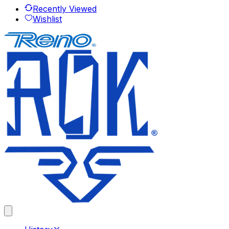
Recently Viewed
Wishlist