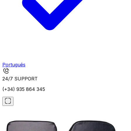
Português
24/7 SUPPORT
(+34) 935 864 345