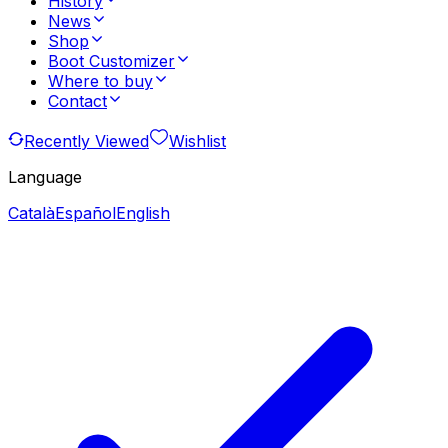
History
News
Shop
Boot Customizer
Where to buy
Contact
Recently Viewed
Wishlist
Language
Català
Español
English