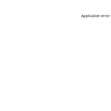
Application error