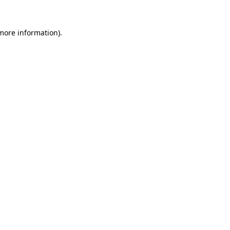
 more information)
.