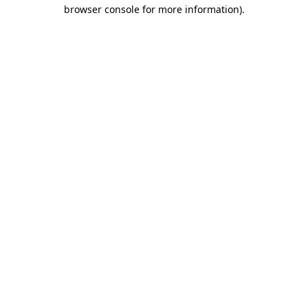
browser console for more information)
.