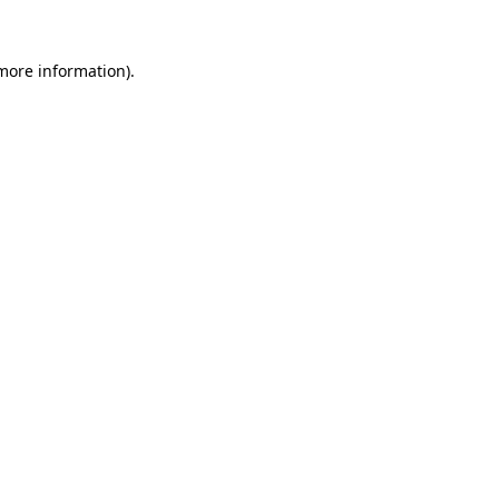
 more information)
.