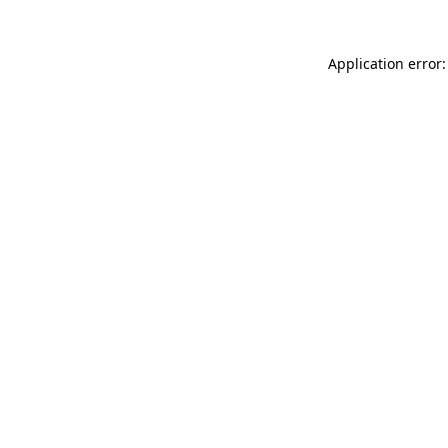
Application error