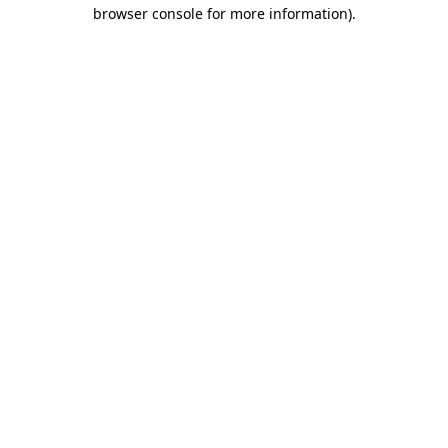
browser console for more information)
.